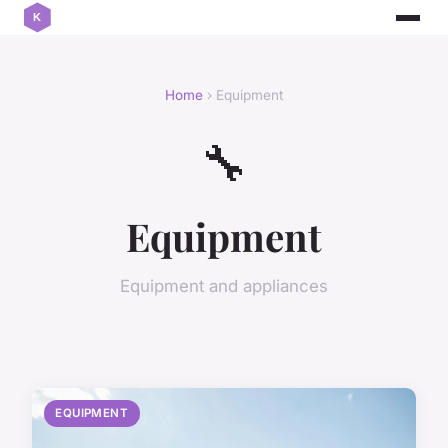
Home
› Equipment
🔧
Equipment
Equipment and appliances
EQUIPMENT