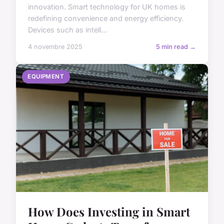
innovation. Smart technology for UK homes is
redefining convenience and energy efficiency.
Devices such as intell...
4 novembre 2025
5 min read →
EQUIPMENT
How Does Investing in Smart