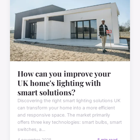
How can you improve your
UK home's lighting with
smart solutions?
Discovering the right smart lighting solutions UK
can transform your home into a more efficient
and responsive space. The market primarily
offers three key technologies: smart bulbs, smart
switches, a...
4 novembre 2025
5 min read →