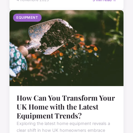
EQUIPMENT
How Can You Transform Your
UK Home with the Latest
Equipment Trends?
Exploring the latest home equipment reveals a
clear shift in how UK homeowners embrace