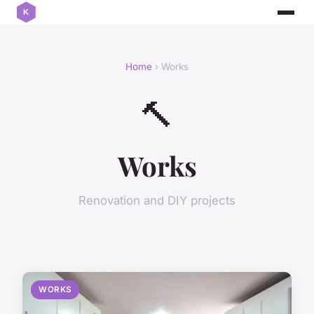
Home
› Works
🔨
Works
Renovation and DIY projects
WORKS