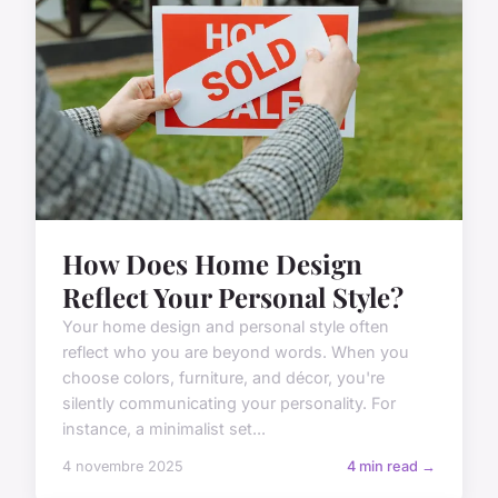
How Does Home Design
Reflect Your Personal Style?
Your home design and personal style often
reflect who you are beyond words. When you
choose colors, furniture, and décor, you're
silently communicating your personality. For
instance, a minimalist set...
4 novembre 2025
4 min read →