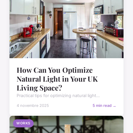
How Can You Optimize
Natural Light in Your UK
Living Space?
Practical tips for optimizing natural light...
4 novembre 2025
5 min read →
WORKS