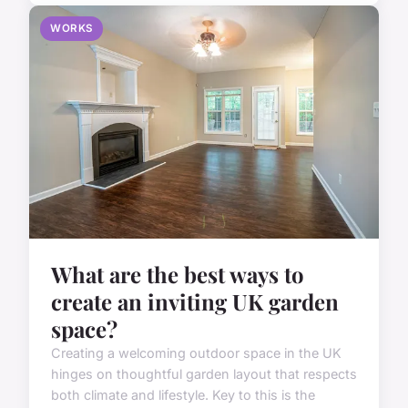
WORKS
What are the best ways to
create an inviting UK garden
space?
Creating a welcoming outdoor space in the UK
hinges on thoughtful garden layout that respects
both climate and lifestyle. Key to this is the