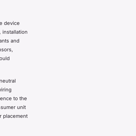
he device
installation
iants and
nsors,
ould
neutral
iring
ence to the
nsumer unit
ir placement