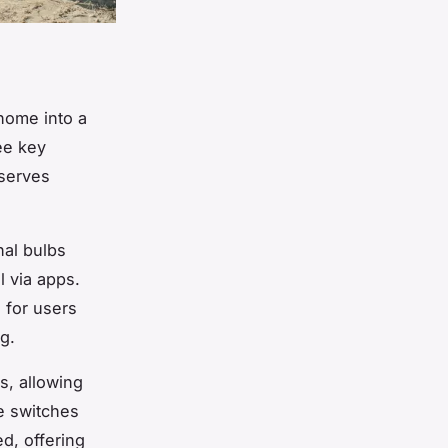
 home into a
ee key
 serves
nal bulbs
l via apps.
 for users
g.
ts, allowing
e switches
ed, offering