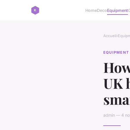
Home
Deco
Equipment
Accueil
›
Equip
EQUIPMENT
How
UK h
smar
admin — 4 no