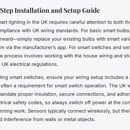
Step Installation and Setup Guide
mart lighting in the UK requires careful attention to both t
mpliance with UK wiring standards. For basic smart bulbs, 
forward—simply replace your existing bulbs with smart var
m via the manufacturer’s app. For smart switches and se
e process involves working with the house wiring and sh
 UK electrical regulations.
ling smart switches, ensure your wiring setup includes a 
is often a requirement for smart switch operation. The UK w
andate proper insulation, secure connections, and adher
ctrical safety codes, so always switch off power at the co
nning work. Sensors typically connect wirelessly, but the
d interference from walls or metal objects.