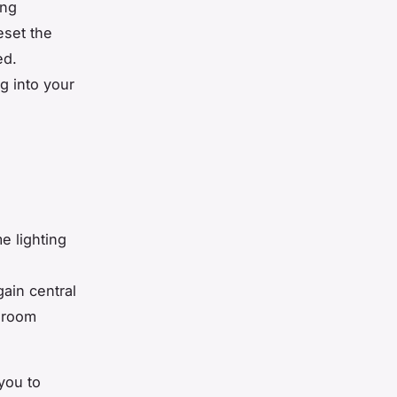
ing
eset the
ed.
g into your
e lighting
s
gain central
g room
 you to