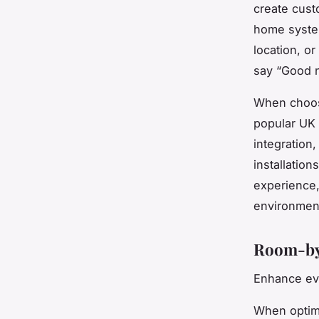
create cust
home syste
location, o
say “Good n
When choosi
popular UK
integration
installatio
experience,
environmen
Room-by
Enhance eve
When optimi