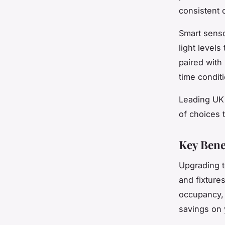
consistent 
Smart senso
light levels
paired with 
time condit
Leading UK 
of choices 
Key Bene
Upgrading t
and fixture
occupancy, 
savings on y