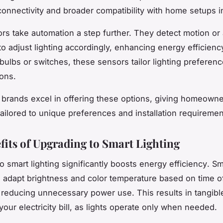
connectivity and broader compatibility with home setups i
rs take automation a step further. They detect motion or
 to adjust lighting accordingly, enhancing energy efficienc
bulbs or switches, these sensors tailor lighting preferenc
ions.
brands excel in offering these options, giving homeowner
tailored to unique preferences and installation requiremen
fits of Upgrading to Smart Lighting
o smart lighting significantly boosts
energy efficiency
. Sm
s adapt brightness and color temperature based on time o
reducing unnecessary power use. This results in tangibl
our electricity bill, as lights operate only when needed.