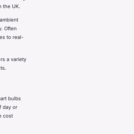
n the UK.
 ambient
y. Often
es to real-
s a variety
ts.
art bulbs
f day or
e cost