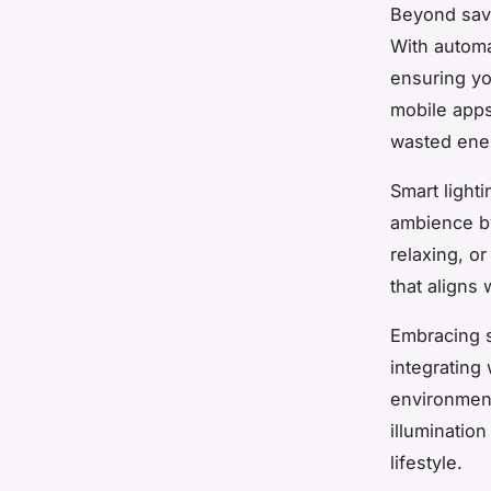
Beyond savi
With automat
ensuring yo
mobile apps
wasted energ
Smart light
ambience by 
relaxing, o
that aligns
Embracing s
integrating 
environment
illumination
lifestyle.