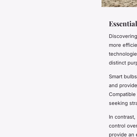
Essentia
Discovering
more effici
technologie
distinct pu
Smart bulbs
and provide
Compatible 
seeking str
In contrast,
control ove
provide an e