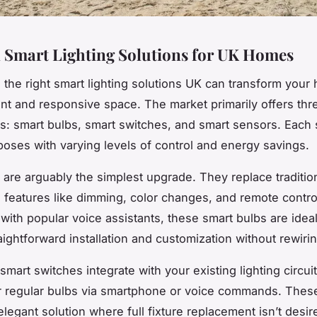
l Smart Lighting Solutions for UK Homes
 the right smart lighting solutions UK can transform your
ent and responsive space. The market primarily offers thr
s: smart bulbs, smart switches, and smart sensors. Each
rposes with varying levels of control and energy savings.
 are arguably the simplest upgrade. They replace traditio
 features like dimming, color changes, and remote contro
with popular voice assistants, these smart bulbs are ideal
aightforward installation and customization without rewirin
 smart switches integrate with your existing lighting circui
r regular bulbs via smartphone or voice commands. Thes
legant solution where full fixture replacement isn’t desir