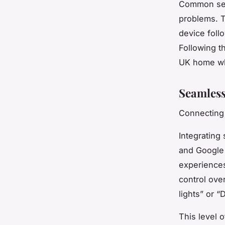
Common setu
problems. T
device foll
Following t
UK home whi
Seamless
Connecting 
Integrating 
and Google 
experiences.
control ove
lights” or “
This level o