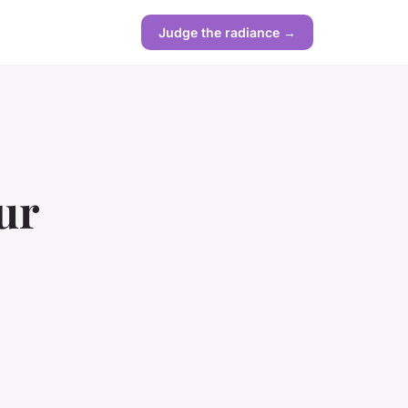
Judge the radiance →
ur