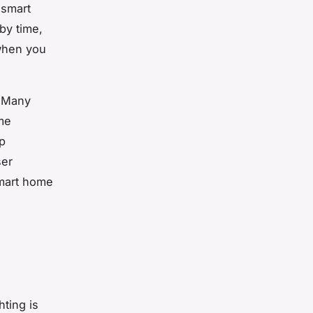
 smart
by time,
 when you
.
. Many
me
pp
ser
smart home
ting is