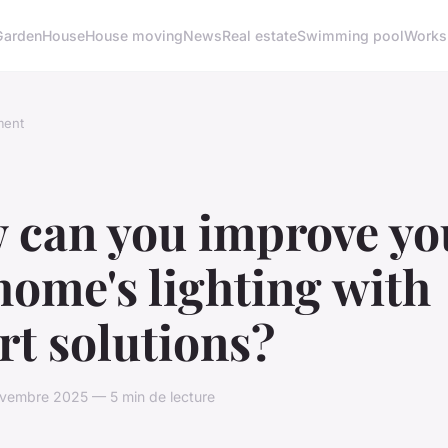
Garden
House
House moving
News
Real estate
Swimming pool
Works
ment
 can you improve yo
ome's lighting with
t solutions?
vembre 2025 — 5 min de lecture