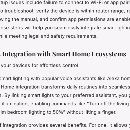
p issues include failure to connect to Wi-Fi or app pair
o troubleshoot, verify the device is within router range, r
owing the manual, and confirm app permissions are enabl
hese steps will help you seamlessly integrate smart lightin
le meeting legal and safety requirements.
 Integration with Smart Home Ecosystems
your devices for effortless control
smart lighting with popular voice assistants like Alexa hom
Home integration transforms daily routines into seamles
 By linking smart lights to your preferred assistant, you 
r illumination, enabling commands like “Turn off the livin
Dim bedroom lighting to 50%” without lifting a finger.
f integration provides several benefits. For one, it allows