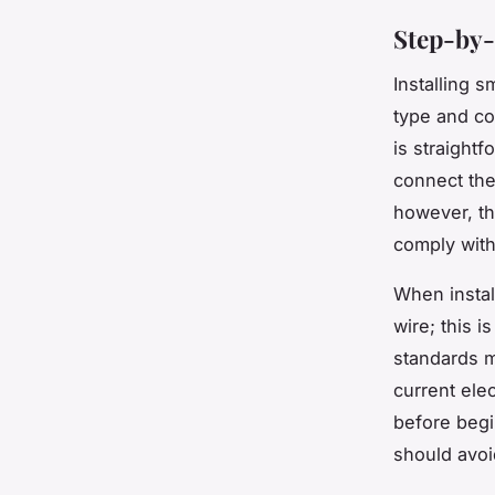
Step-by-
Installing s
type and co
is straight
connect the
however, th
comply with
When instal
wire; this 
standards m
current ele
before begi
should avoi