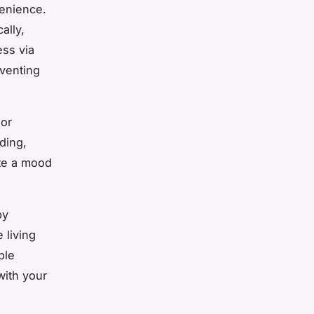
venience.
ally,
ess via
venting
lor
ding,
ate a mood
by
 living
ple
with your