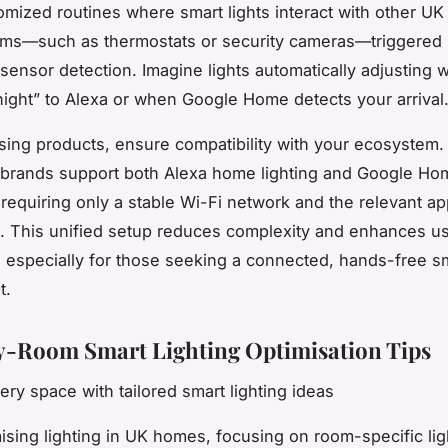
omized routines where smart lights interact with other UK
ms—such as thermostats or security cameras—triggered 
r sensor detection. Imagine lights automatically adjusting
ight” to Alexa or when Google Home detects your arrival
ng products, ensure compatibility with your ecosystem
 brands support both Alexa home lighting and Google Ho
, requiring only a stable Wi-Fi network and the relevant a
ns. This unified setup reduces complexity and enhances u
 especially for those seeking a connected, hands-free 
t.
-Room Smart Lighting Optimisation Tips
ry space with tailored smart lighting ideas
sing lighting in UK homes, focusing on room-specific ligh