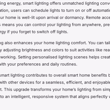
ng energy, smart lighting offers unmatched lighting con
ion, users can schedule lights to turn on or off automatic
ur home is well-lit upon arrival or dormancy. Remote acc
 means you can control your lighting from anywhere, pre
y if you forget to switch off lights.
ing also enhances your home lighting comfort. You can tai
adjusting brightness and colors to suit activities like rea
r working. Setting personalised lighting scenes helps cre
 with your preferences and daily routines.
mart lighting contributes to overall smart home benefits 
with other devices for a seamless, efficient, and enjoyable
. This upgrade transforms your home’s lighting from sim
 to an intelligent, responsive system that aligns perfectly 