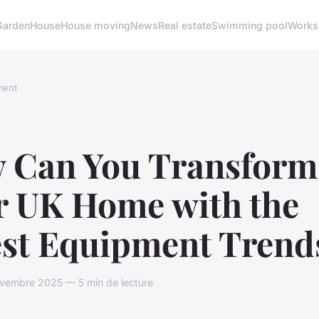
Garden
House
House moving
News
Real estate
Swimming pool
Works
ment
 Can You Transform
r UK Home with the
est Equipment Trend
vembre 2025 — 5 min de lecture