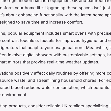
 the right modern kitchen equipment UK and bathroom te
ransform your home life. Upgrading these spaces isn’t just
it’s about enhancing functionality with the latest home ap
signed to save time and increase comfort.
ens, popular equipment includes smart ovens with precis
 controls, touchless faucets for improved hygiene, and 
efrigerators that adapt to your usage patterns. Meanwhile,
ten involve digital showers with customizable settings, h
smart mirrors that provide real-time weather updates.
ations positively affect daily routines by offering more 
source waste, and streamlining household chores. For e
vated faucet reduces water consumption, which benefits 
he environment.
ing products, consider reliable UK retailers specializing 