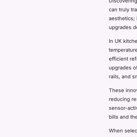
Discovering
can truly t
aesthetics; 
upgrades de
In UK kitch
temperature
efficient r
upgrades of
rails, and 
These innov
reducing re
sensor-acti
bills and t
When select