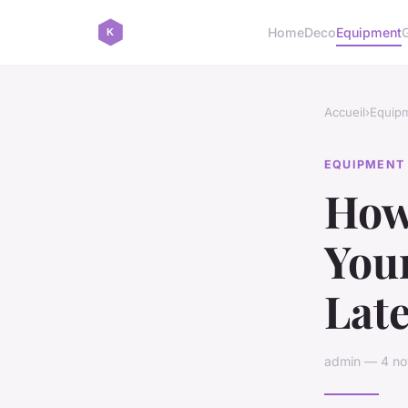
Home
Deco
Equipment
Accueil
›
Equip
EQUIPMENT
How
You
Lat
admin — 4 no