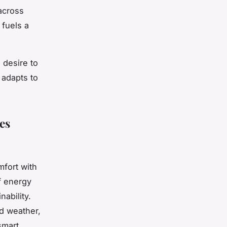
 across
fuels a
 desire to
 adapts to
es
fort with
f energy
nability.
d weather,
smart