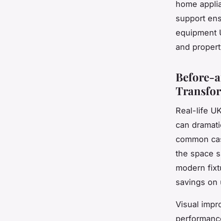
home applia
support ens
equipment U
and property
Before-
Transfo
Real-life U
can dramati
common case
the space su
modern fixt
savings on 
Visual imp
performance