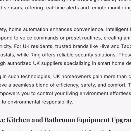
 sensors, offering real-time alerts and remote monitoring
ty, home automation enhances convenience. Intelligent l
pond to voice commands or preset routines, creating a
ricity. For UK residents, trusted brands like Hive and Tad
ostats, while Ring offers reliable security solutions. The
gh authorized UK suppliers specializing in smart home d
ng in such technologies, UK homeowners gain more than 
ve a seamless blend of efficiency, safety, and comfort. 
powers you to control your living environment effortless
 to environmental responsibility.
ve Kitchen and Bathroom Equipment Upgra