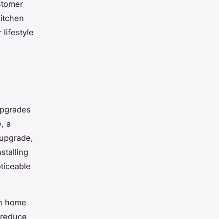
stomer
kitchen
lifestyle
upgrades
, a
 upgrade,
stalling
ticeable
in home
 reduce