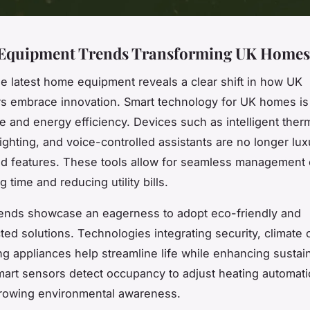
Equipment Trends Transforming UK Homes
he latest home equipment reveals a clear shift in how UK
 embrace innovation. Smart technology for UK homes is 
 and energy efficiency. Devices such as intelligent ther
ighting, and voice-controlled assistants are no longer lux
d features. These tools allow for seamless management o
g time and reducing utility bills.
ends showcase an eagerness to adopt eco-friendly and
ted solutions. Technologies integrating security, climate 
g appliances help streamline life while enhancing sustaina
mart sensors detect occupancy to adjust heating automatic
growing environmental awareness.