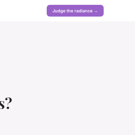
Judge the radiance →
s?