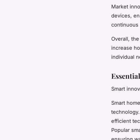
Market inno
devices, en
continuous 
Overall, th
increase ho
individual 
Essentia
Smart innov
Smart home
technology.
efficient te
Popular sma
ensuring wa