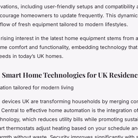
vations, including user-friendly setups and compatibility
courage homeowners to update frequently. This dynamic 
flow of fresh equipment tailored to modern lifestyles.
e rising interest in the latest home equipment stems from a
me comfort and functionality, embedding technology that
needs in today’s UK homes.
l Smart Home Technologies for UK Residenc
ation tailored for modern living
 devices UK are transforming households by merging com
 Central to effective home automation is the integration o
chnology, which reduces utility bills while promoting sustai
rt thermostats adjust heating based on your schedule an
rmth without waste. Security improves significantly with 