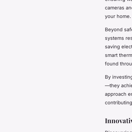
cameras and
your home.
Beyond safe
systems res
saving elect
smart therm
found throu
By investi
—they achie
approach em
contributing
Innovati