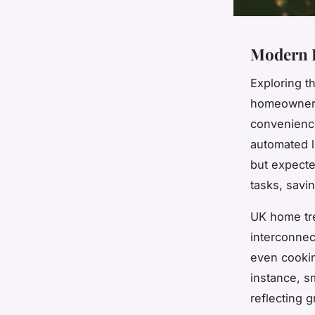
Modern 
Exploring t
homeowners
convenience
automated l
but expecte
tasks, savin
UK home tr
interconnec
even cookin
instance, s
reflecting 