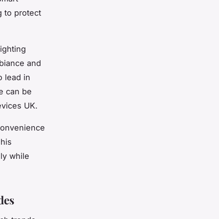
 to protect
ighting
mbiance and
o lead in
se can be
evices UK.
convenience
This
ly while
des