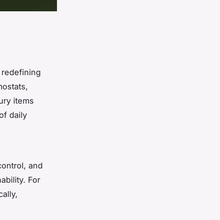
redefining
mostats,
ury items
f daily
control, and
bility. For
ally,