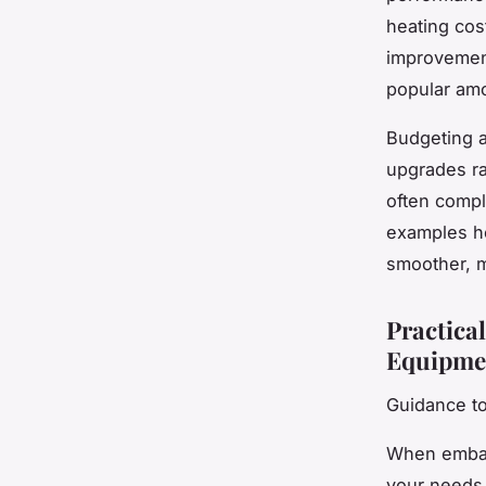
heating cos
improvemen
popular am
Budgeting a
upgrades ra
often compl
examples h
smoother, m
Practical
Equipme
Guidance t
When embar
your needs 