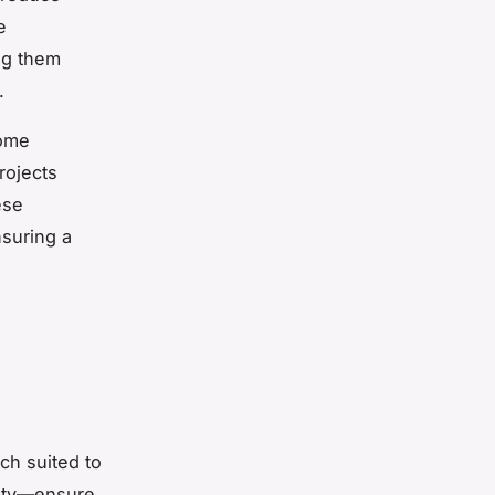
e
ng them
.
home
rojects
ese
suring a
h suited to
lity—ensure