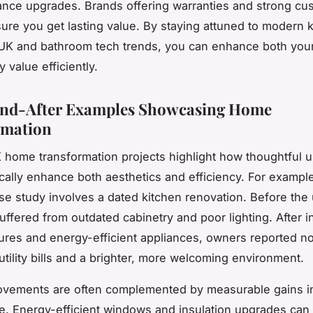
nce upgrades. Brands offering warranties and strong cu
ure you get lasting value. By staying attuned to modern 
K and bathroom tech trends, you can enhance both your 
 value efficiently.
and-After Examples Showcasing Home
rmation
K home transformation projects highlight how thoughtful 
cally enhance both aesthetics and efficiency. For example
 study involves a dated kitchen renovation. Before the
ffered from outdated cabinetry and poor lighting. After in
ures and energy-efficient appliances, owners reported no
utility bills and a brighter, more welcoming environment.
rovements are often complemented by measurable gains 
. Energy-efficient windows and insulation upgrades can