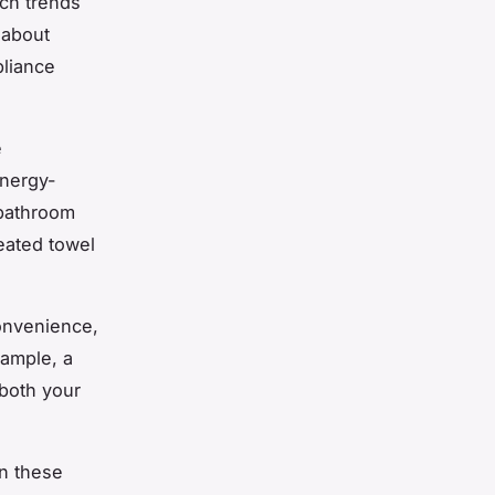
ch trends
 about
pliance
e
energy-
 bathroom
eated towel
convenience,
xample, a
both your
in these