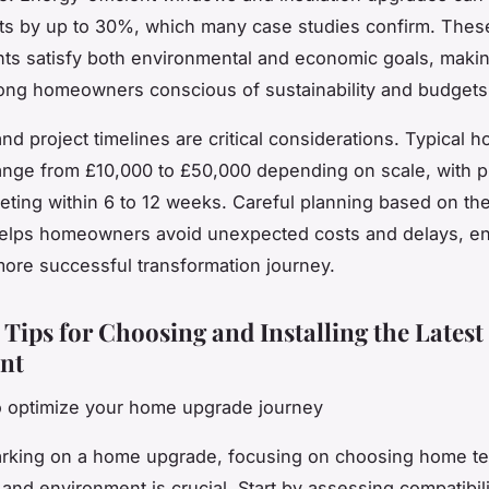
ts by up to 30%, which many case studies confirm. Thes
ts satisfy both environmental and economic goals, maki
ong homeowners conscious of sustainability and budgets
nd project timelines are critical considerations. Typical 
nge from £10,000 to £50,000 depending on scale, with p
eting within 6 to 12 weeks. Careful planning based on th
elps homeowners avoid unexpected costs and delays, en
ore successful transformation journey.
 Tips for Choosing and Installing the Latest
nt
o optimize your home upgrade journey
king on a home upgrade, focusing on choosing home tec
and environment is crucial. Start by assessing compatibi