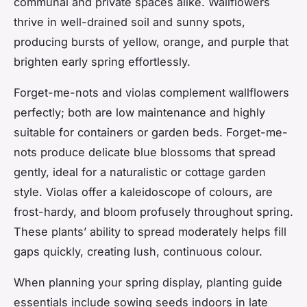
communal and private spaces alike. Wallflowers
thrive in well-drained soil and sunny spots,
producing bursts of yellow, orange, and purple that
brighten early spring effortlessly.
Forget-me-nots and violas complement wallflowers
perfectly; both are low maintenance and highly
suitable for containers or garden beds. Forget-me-
nots produce delicate blue blossoms that spread
gently, ideal for a naturalistic or cottage garden
style. Violas offer a kaleidoscope of colours, are
frost-hardy, and bloom profusely throughout spring.
These plants’ ability to spread moderately helps fill
gaps quickly, creating lush, continuous colour.
When planning your spring display, planting guide
essentials include sowing seeds indoors in late