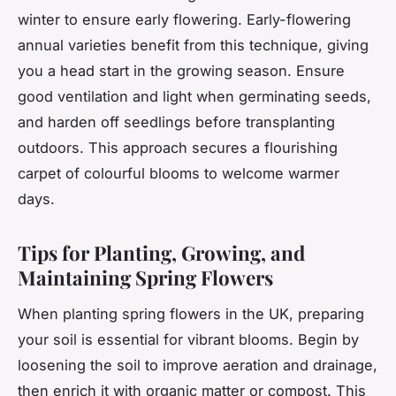
winter to ensure early flowering. Early-flowering
annual varieties benefit from this technique, giving
you a head start in the growing season. Ensure
good ventilation and light when germinating seeds,
and harden off seedlings before transplanting
outdoors. This approach secures a flourishing
carpet of colourful blooms to welcome warmer
days.
Tips for Planting, Growing, and
Maintaining Spring Flowers
When planting spring flowers in the UK, preparing
your soil is essential for vibrant blooms. Begin by
loosening the soil to improve aeration and drainage,
then enrich it with organic matter or compost. This