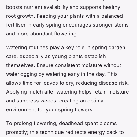
boosts nutrient availability and supports healthy
root growth. Feeding your plants with a balanced
fertiliser in early spring encourages stronger stems
and more abundant flowering.
Watering routines play a key role in spring garden
care, especially as young plants establish
themselves. Ensure consistent moisture without
waterlogging by watering early in the day. This
allows time for leaves to dry, reducing disease risk.
Applying mulch after watering helps retain moisture
and suppress weeds, creating an optimal
environment for your spring flowers.
To prolong flowering, deadhead spent blooms
promptly; this technique redirects energy back to