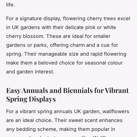
life.
For a signature display, flowering cherry trees excel
in UK gardens with their delicate pink or white
cherry blossom. These are ideal for smaller
gardens or parks, offering charm and a cue for
spring. Their manageable size and rapid flowering
make them a beloved choice for seasonal colour
and garden interest.
Easy Annuals and Biennials for Vibrant
Spring Displays
For a vibrant spring annuals UK garden, wallflowers
are an ideal choice. Their sweet scent enhances
any bedding scheme, making them popular in