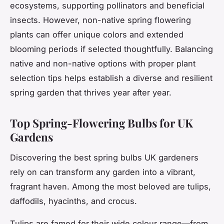
ecosystems, supporting pollinators and beneficial
insects. However, non-native spring flowering
plants can offer unique colors and extended
blooming periods if selected thoughtfully. Balancing
native and non-native options with proper plant
selection tips helps establish a diverse and resilient
spring garden that thrives year after year.
Top Spring-Flowering Bulbs for UK
Gardens
Discovering the best spring bulbs UK gardeners
rely on can transform any garden into a vibrant,
fragrant haven. Among the most beloved are tulips,
daffodils, hyacinths, and crocus.
Tulips are famed for their wide colour range—from