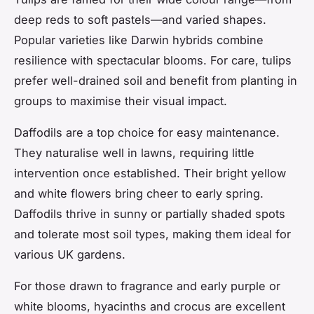
deep reds to soft pastels—and varied shapes.
Popular varieties like Darwin hybrids combine
resilience with spectacular blooms. For care, tulips
prefer well-drained soil and benefit from planting in
groups to maximise their visual impact.
Daffodils are a top choice for easy maintenance.
They naturalise well in lawns, requiring little
intervention once established. Their bright yellow
and white flowers bring cheer to early spring.
Daffodils thrive in sunny or partially shaded spots
and tolerate most soil types, making them ideal for
various UK gardens.
For those drawn to fragrance and early purple or
white blooms, hyacinths and crocus are excellent