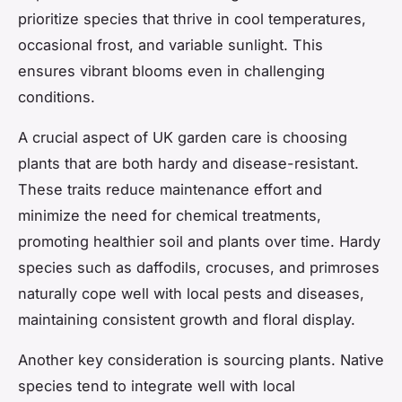
prioritize species that thrive in cool temperatures,
occasional frost, and variable sunlight. This
ensures vibrant blooms even in challenging
conditions.
A crucial aspect of UK garden care is choosing
plants that are both hardy and disease-resistant.
These traits reduce maintenance effort and
minimize the need for chemical treatments,
promoting healthier soil and plants over time. Hardy
species such as daffodils, crocuses, and primroses
naturally cope well with local pests and diseases,
maintaining consistent growth and floral display.
Another key consideration is sourcing plants. Native
species tend to integrate well with local