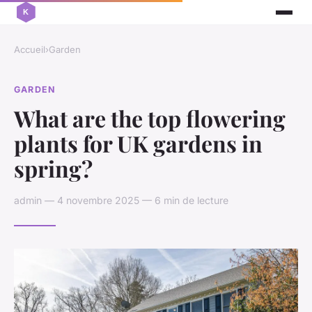
Accueil
›
Garden
GARDEN
What are the top flowering
plants for UK gardens in
spring?
admin — 4 novembre 2025 — 6 min de lecture