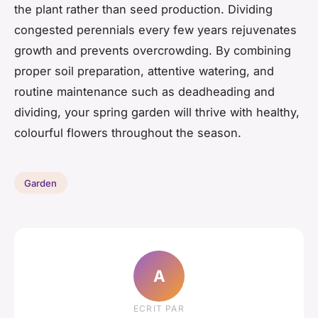
the plant rather than seed production. Dividing
congested perennials every few years rejuvenates
growth and prevents overcrowding. By combining
proper soil preparation, attentive watering, and
routine maintenance such as deadheading and
dividing, your spring garden will thrive with healthy,
colourful flowers throughout the season.
Garden
A
ECRIT PAR