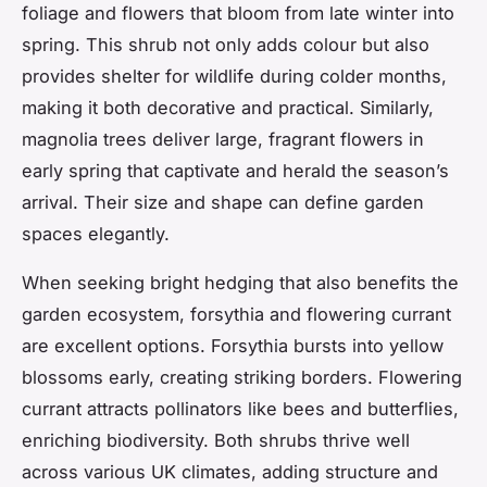
foliage and flowers that bloom from late winter into
spring. This shrub not only adds colour but also
provides shelter for wildlife during colder months,
making it both decorative and practical. Similarly,
magnolia trees deliver large, fragrant flowers in
early spring that captivate and herald the season’s
arrival. Their size and shape can define garden
spaces elegantly.
When seeking bright hedging that also benefits the
garden ecosystem, forsythia and flowering currant
are excellent options. Forsythia bursts into yellow
blossoms early, creating striking borders. Flowering
currant attracts pollinators like bees and butterflies,
enriching biodiversity. Both shrubs thrive well
across various UK climates, adding structure and