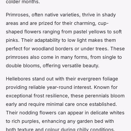
colder months.
Primroses, often native varieties, thrive in shady
areas and are prized for their charming, cup-
shaped flowers ranging from pastel yellows to soft
pinks. Their adaptability to low light makes them
perfect for woodland borders or under trees. These
primroses also come in many forms, from single to
double blooms, offering versatile beauty.
Hellebores stand out with their evergreen foliage
providing reliable year-round interest. Known for
exceptional frost resilience, these perennials bloom
early and require minimal care once established.
Their nodding flowers can appear in delicate whites
to rich purples, enhancing any garden bed with
both texture and colour during chilly conditions.