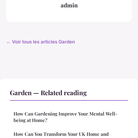
admin
← Voir tous les articles Garden
Garden — Related reading
How Can Gardening Improve Your Mental Well-
being at Home?
How Can You Transform Your UK Home and