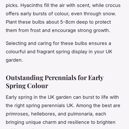
picks. Hyacinths fill the air with scent, while crocus
offers early bursts of colour, even through snow.
Plant these bulbs about 5-8cm deep to protect
them from frost and encourage strong growth.
Selecting and caring for these bulbs ensures a
colourful and fragrant spring display in your UK
garden.
Outstanding Perennials for Early
Spring Colour
Early spring in the UK garden can burst to life with
the right spring perennials UK. Among the best are
primroses, hellebores, and pulmonaria, each
bringing unique charm and resilience to brighten