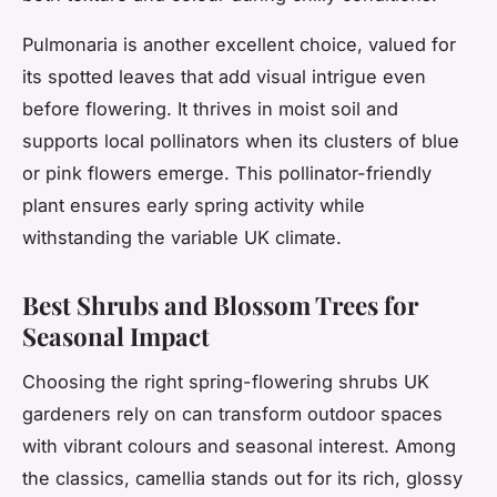
Pulmonaria is another excellent choice, valued for
its spotted leaves that add visual intrigue even
before flowering. It thrives in moist soil and
supports local pollinators when its clusters of blue
or pink flowers emerge. This pollinator-friendly
plant ensures early spring activity while
withstanding the variable UK climate.
Best Shrubs and Blossom Trees for
Seasonal Impact
Choosing the right spring-flowering shrubs UK
gardeners rely on can transform outdoor spaces
with vibrant colours and seasonal interest. Among
the classics, camellia stands out for its rich, glossy