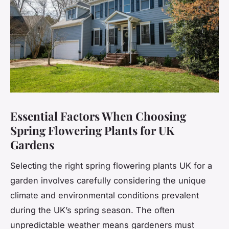
Essential Factors When Choosing
Spring Flowering Plants for UK
Gardens
Selecting the right spring flowering plants UK for a
garden involves carefully considering the unique
climate and environmental conditions prevalent
during the UK’s spring season. The often
unpredictable weather means gardeners must