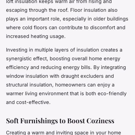
loft insulation keeps warm air from rising and
escaping through the roof. Floor insulation also
plays an important role, especially in older buildings
where cold floors can contribute to discomfort and
increased heating usage.
Investing in multiple layers of insulation creates a
synergistic effect, boosting overall home energy
efficiency and reducing energy bills. By integrating
window insulation with draught excluders and
structural insulation, homeowners can enjoy a
warmer living environment that is both eco-friendly
and cost-effective.
Soft Furnishings to Boost Coziness
Creating a warm and inviting space in your home