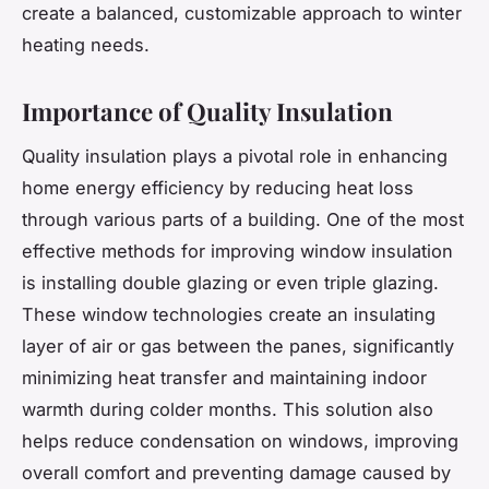
create a balanced, customizable approach to winter
heating needs.
Importance of Quality Insulation
Quality insulation plays a pivotal role in enhancing
home energy efficiency by reducing heat loss
through various parts of a building. One of the most
effective methods for improving window insulation
is installing double glazing or even triple glazing.
These window technologies create an insulating
layer of air or gas between the panes, significantly
minimizing heat transfer and maintaining indoor
warmth during colder months. This solution also
helps reduce condensation on windows, improving
overall comfort and preventing damage caused by