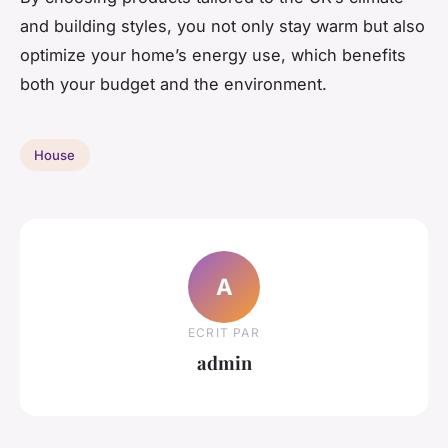
and building styles, you not only stay warm but also
optimize your home’s energy use, which benefits
both your budget and the environment.
House
A
ECRIT PAR
admin