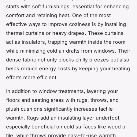
starts with soft furnishings, essential for enhancing
comfort and retaining heat. One of the most
effective ways to improve coziness is by installing
thermal curtains or heavy drapes. These curtains
act as insulators, trapping warmth inside the room
while minimizing cold air drafts from windows. Their
dense fabric not only blocks chilly breezes but also
helps reduce energy costs by keeping your heating
efforts more efficient.
In addition to window treatments, layering your
floors and seating areas with rugs, throws, and
plush cushions significantly increases tactile
warmth. Rugs add an insulating layer underfoot,
especially beneficial on cold surfaces like wood or
tile, while throws provide easy-to-use warmth