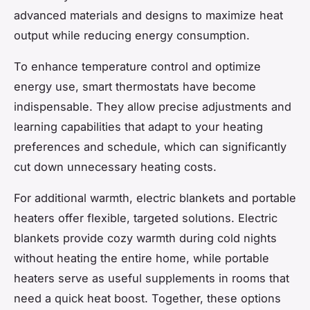
advanced materials and designs to maximize heat
output while reducing energy consumption.
To enhance temperature control and optimize
energy use, smart thermostats have become
indispensable. They allow precise adjustments and
learning capabilities that adapt to your heating
preferences and schedule, which can significantly
cut down unnecessary heating costs.
For additional warmth, electric blankets and portable
heaters offer flexible, targeted solutions. Electric
blankets provide cozy warmth during cold nights
without heating the entire home, while portable
heaters serve as useful supplements in rooms that
need a quick heat boost. Together, these options