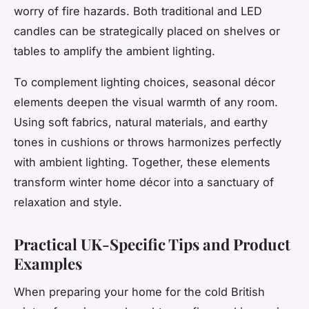
worry of fire hazards. Both traditional and LED
candles can be strategically placed on shelves or
tables to amplify the ambient lighting.
To complement lighting choices, seasonal décor
elements deepen the visual warmth of any room.
Using soft fabrics, natural materials, and earthy
tones in cushions or throws harmonizes perfectly
with ambient lighting. Together, these elements
transform winter home décor into a sanctuary of
relaxation and style.
Practical UK-Specific Tips and Product
Examples
When preparing your home for the cold British