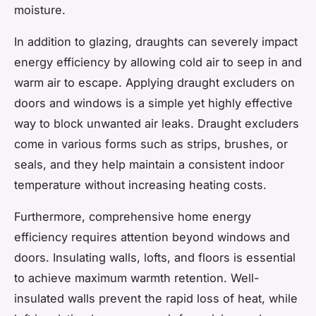
moisture.
In addition to glazing, draughts can severely impact
energy efficiency by allowing cold air to seep in and
warm air to escape. Applying draught excluders on
doors and windows is a simple yet highly effective
way to block unwanted air leaks. Draught excluders
come in various forms such as strips, brushes, or
seals, and they help maintain a consistent indoor
temperature without increasing heating costs.
Furthermore, comprehensive home energy
efficiency requires attention beyond windows and
doors. Insulating walls, lofts, and floors is essential
to achieve maximum warmth retention. Well-
insulated walls prevent the rapid loss of heat, while