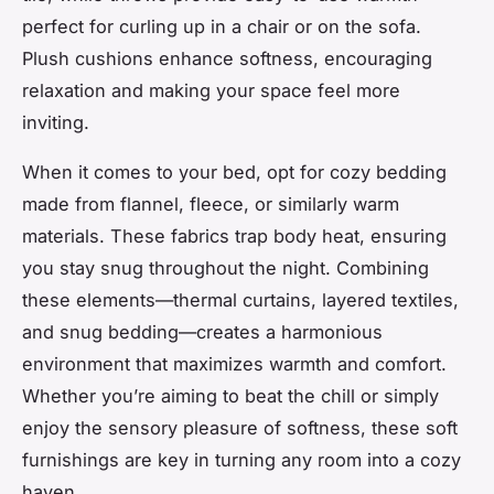
perfect for curling up in a chair or on the sofa.
Plush cushions enhance softness, encouraging
relaxation and making your space feel more
inviting.
When it comes to your bed, opt for cozy bedding
made from flannel, fleece, or similarly warm
materials. These fabrics trap body heat, ensuring
you stay snug throughout the night. Combining
these elements—thermal curtains, layered textiles,
and snug bedding—creates a harmonious
environment that maximizes warmth and comfort.
Whether you’re aiming to beat the chill or simply
enjoy the sensory pleasure of softness, these soft
furnishings are key in turning any room into a cozy
haven.