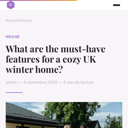
Accueil
›
House
HOUSE
What are the must-have
features for a cozy UK
winter home?
admin — 4 novembre 2025 — 5 min de lecture