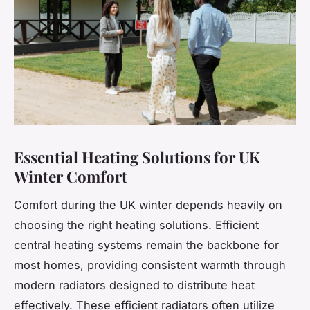
Essential Heating Solutions for UK
Winter Comfort
Comfort during the UK winter depends heavily on
choosing the right heating solutions. Efficient
central heating systems remain the backbone for
most homes, providing consistent warmth through
modern radiators designed to distribute heat
effectively. These efficient radiators often utilize