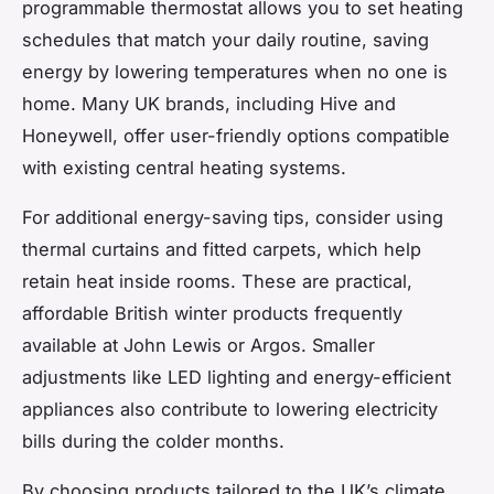
programmable thermostat allows you to set heating
schedules that match your daily routine, saving
energy by lowering temperatures when no one is
home. Many UK brands, including Hive and
Honeywell, offer user-friendly options compatible
with existing central heating systems.
For additional energy-saving tips, consider using
thermal curtains and fitted carpets, which help
retain heat inside rooms. These are practical,
affordable British winter products frequently
available at John Lewis or Argos. Smaller
adjustments like LED lighting and energy-efficient
appliances also contribute to lowering electricity
bills during the colder months.
By choosing products tailored to the UK’s climate