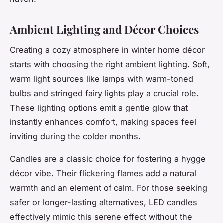
Ambient Lighting and Décor Choices
Creating a cozy atmosphere in winter home décor
starts with choosing the right ambient lighting. Soft,
warm light sources like lamps with warm-toned
bulbs and stringed fairy lights play a crucial role.
These lighting options emit a gentle glow that
instantly enhances comfort, making spaces feel
inviting during the colder months.
Candles are a classic choice for fostering a hygge
décor vibe. Their flickering flames add a natural
warmth and an element of calm. For those seeking
safer or longer-lasting alternatives, LED candles
effectively mimic this serene effect without the