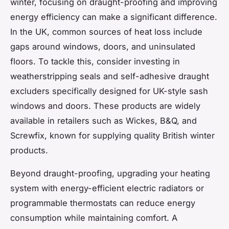
winter, focusing on draught-proofing and improving
energy efficiency can make a significant difference.
In the UK, common sources of heat loss include
gaps around windows, doors, and uninsulated
floors. To tackle this, consider investing in
weatherstripping seals and self-adhesive draught
excluders specifically designed for UK-style sash
windows and doors. These products are widely
available in retailers such as Wickes, B&Q, and
Screwfix, known for supplying quality British winter
products.
Beyond draught-proofing, upgrading your heating
system with energy-efficient electric radiators or
programmable thermostats can reduce energy
consumption while maintaining comfort. A