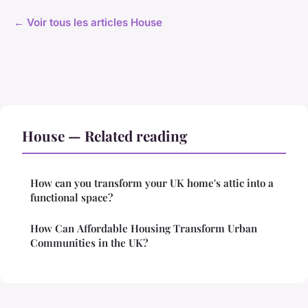
← Voir tous les articles House
House — Related reading
How can you transform your UK home's attic into a
functional space?
How Can Affordable Housing Transform Urban
Communities in the UK?