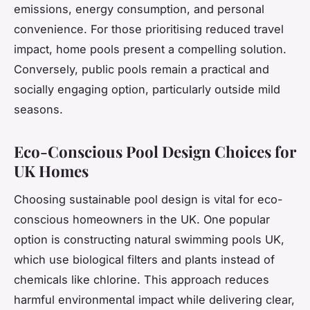
emissions, energy consumption, and personal
convenience. For those prioritising reduced travel
impact, home pools present a compelling solution.
Conversely, public pools remain a practical and
socially engaging option, particularly outside mild
seasons.
Eco-Conscious Pool Design Choices for
UK Homes
Choosing sustainable pool design is vital for eco-
conscious homeowners in the UK. One popular
option is constructing natural swimming pools UK,
which use biological filters and plants instead of
chemicals like chlorine. This approach reduces
harmful environmental impact while delivering clear,