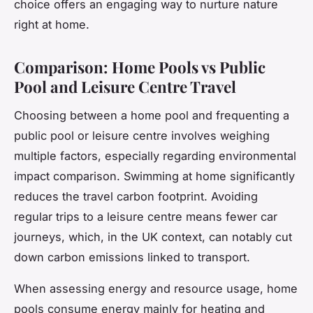
choice offers an engaging way to nurture nature
right at home.
Comparison: Home Pools vs Public
Pool and Leisure Centre Travel
Choosing between a home pool and frequenting a
public pool or leisure centre involves weighing
multiple factors, especially regarding environmental
impact comparison. Swimming at home significantly
reduces the travel carbon footprint. Avoiding
regular trips to a leisure centre means fewer car
journeys, which, in the UK context, can notably cut
down carbon emissions linked to transport.
When assessing energy and resource usage, home
pools consume energy mainly for heating and