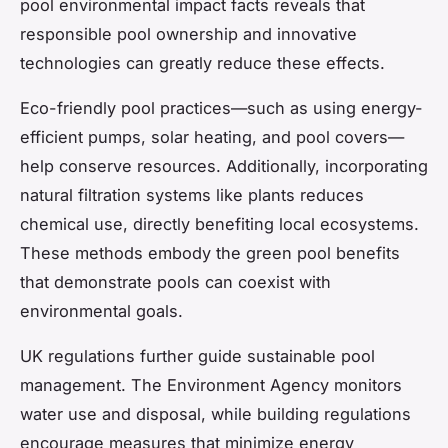
pool environmental impact facts reveals that
responsible pool ownership and innovative
technologies can greatly reduce these effects.
Eco-friendly pool practices—such as using energy-
efficient pumps, solar heating, and pool covers—
help conserve resources. Additionally, incorporating
natural filtration systems like plants reduces
chemical use, directly benefiting local ecosystems.
These methods embody the green pool benefits
that demonstrate pools can coexist with
environmental goals.
UK regulations further guide sustainable pool
management. The Environment Agency monitors
water use and disposal, while building regulations
encourage measures that minimize energy