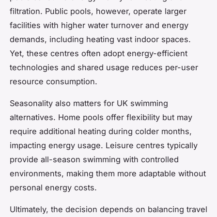
filtration. Public pools, however, operate larger
facilities with higher water turnover and energy
demands, including heating vast indoor spaces.
Yet, these centres often adopt energy-efficient
technologies and shared usage reduces per-user
resource consumption.
Seasonality also matters for UK swimming
alternatives. Home pools offer flexibility but may
require additional heating during colder months,
impacting energy usage. Leisure centres typically
provide all-season swimming with controlled
environments, making them more adaptable without
personal energy costs.
Ultimately, the decision depends on balancing travel