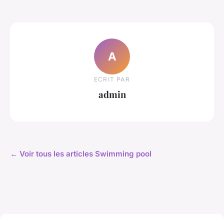
A
ECRIT PAR
admin
← Voir tous les articles Swimming pool