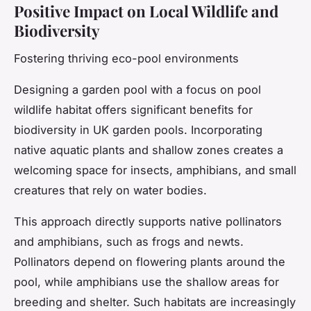
Positive Impact on Local Wildlife and
Biodiversity
Fostering thriving eco-pool environments
Designing a garden pool with a focus on pool
wildlife habitat offers significant benefits for
biodiversity in UK garden pools. Incorporating
native aquatic plants and shallow zones creates a
welcoming space for insects, amphibians, and small
creatures that rely on water bodies.
This approach directly supports native pollinators
and amphibians, such as frogs and newts.
Pollinators depend on flowering plants around the
pool, while amphibians use the shallow areas for
breeding and shelter. Such habitats are increasingly