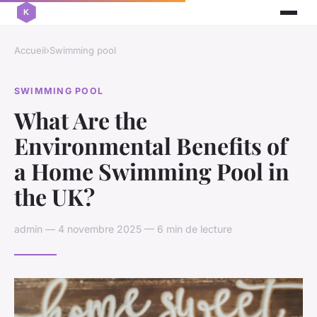
Accueil
›
Swimming pool
SWIMMING POOL
What Are the
Environmental Benefits of
a Home Swimming Pool in
the UK?
admin — 4 novembre 2025 — 6 min de lecture