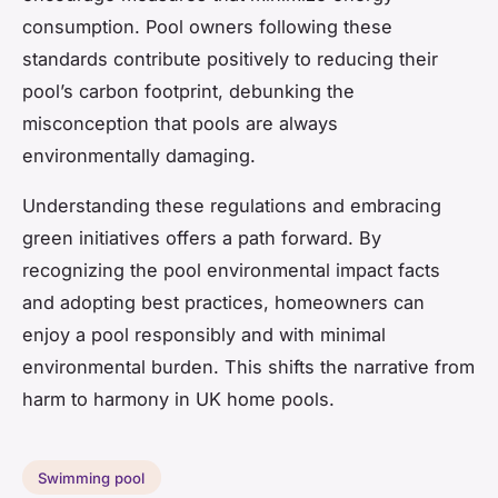
consumption. Pool owners following these
standards contribute positively to reducing their
pool’s carbon footprint, debunking the
misconception that pools are always
environmentally damaging.
Understanding these regulations and embracing
green initiatives offers a path forward. By
recognizing the pool environmental impact facts
and adopting best practices, homeowners can
enjoy a pool responsibly and with minimal
environmental burden. This shifts the narrative from
harm to harmony in UK home pools.
Swimming pool