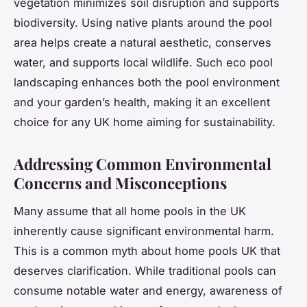
vegetation minimizes soil disruption and supports
biodiversity. Using native plants around the pool
area helps create a natural aesthetic, conserves
water, and supports local wildlife. Such eco pool
landscaping enhances both the pool environment
and your garden’s health, making it an excellent
choice for any UK home aiming for sustainability.
Addressing Common Environmental
Concerns and Misconceptions
Many assume that all home pools in the UK
inherently cause significant environmental harm.
This is a common myth about home pools UK that
deserves clarification. While traditional pools can
consume notable water and energy, awareness of