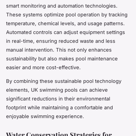
smart monitoring and automation technologies.
These systems optimize pool operation by tracking
temperature, chemical levels, and usage patterns.
Automated controls can adjust equipment settings
in real-time, ensuring reduced waste and less
manual intervention. This not only enhances
sustainability but also makes pool maintenance
easier and more cost-effective.
By combining these sustainable pool technology
elements, UK swimming pools can achieve
significant reductions in their environmental
footprint while maintaining a comfortable and
enjoyable swimming experience.
Water Conservation Strategies for