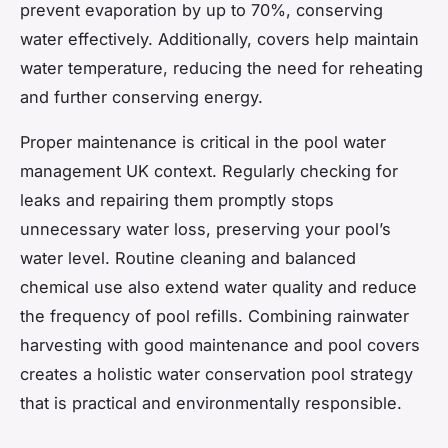
prevent evaporation by up to 70%, conserving
water effectively. Additionally, covers help maintain
water temperature, reducing the need for reheating
and further conserving energy.
Proper maintenance is critical in the pool water
management UK context. Regularly checking for
leaks and repairing them promptly stops
unnecessary water loss, preserving your pool’s
water level. Routine cleaning and balanced
chemical use also extend water quality and reduce
the frequency of pool refills. Combining rainwater
harvesting with good maintenance and pool covers
creates a holistic water conservation pool strategy
that is practical and environmentally responsible.