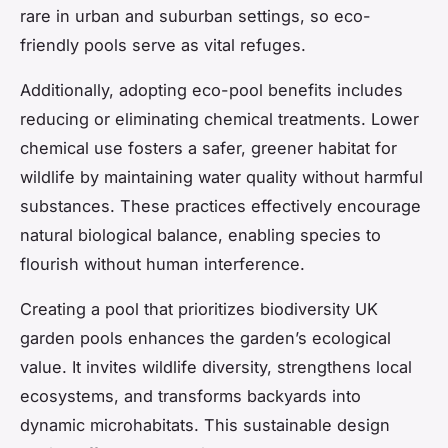
rare in urban and suburban settings, so eco-
friendly pools serve as vital refuges.
Additionally, adopting eco-pool benefits includes
reducing or eliminating chemical treatments. Lower
chemical use fosters a safer, greener habitat for
wildlife by maintaining water quality without harmful
substances. These practices effectively encourage
natural biological balance, enabling species to
flourish without human interference.
Creating a pool that prioritizes biodiversity UK
garden pools enhances the garden’s ecological
value. It invites wildlife diversity, strengthens local
ecosystems, and transforms backyards into
dynamic microhabitats. This sustainable design