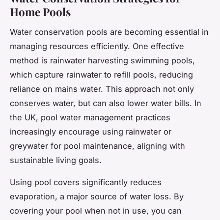
Home Pools
Water conservation pools are becoming essential in
managing resources efficiently. One effective
method is rainwater harvesting swimming pools,
which capture rainwater to refill pools, reducing
reliance on mains water. This approach not only
conserves water, but can also lower water bills. In
the UK, pool water management practices
increasingly encourage using rainwater or
greywater for pool maintenance, aligning with
sustainable living goals.
Using pool covers significantly reduces
evaporation, a major source of water loss. By
covering your pool when not in use, you can