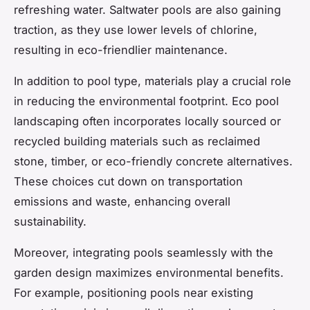
refreshing water. Saltwater pools are also gaining
traction, as they use lower levels of chlorine,
resulting in eco-friendlier maintenance.
In addition to pool type, materials play a crucial role
in reducing the environmental footprint. Eco pool
landscaping often incorporates locally sourced or
recycled building materials such as reclaimed
stone, timber, or eco-friendly concrete alternatives.
These choices cut down on transportation
emissions and waste, enhancing overall
sustainability.
Moreover, integrating pools seamlessly with the
garden design maximizes environmental benefits.
For example, positioning pools near existing