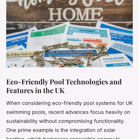
Eco-Friendly Pool Technologies and
Features in the UK
When considering eco-friendly pool systems for UK
swimming pools, recent advances focus heavily on
sustainability without compromising functionality.
One prime example is the integration of solar
heating, which harnesses renewable energy to