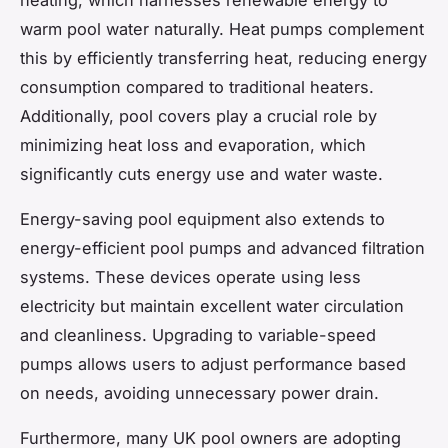
warm pool water naturally. Heat pumps complement
this by efficiently transferring heat, reducing energy
consumption compared to traditional heaters.
Additionally, pool covers play a crucial role by
minimizing heat loss and evaporation, which
significantly cuts energy use and water waste.
Energy-saving pool equipment also extends to
energy-efficient pool pumps and advanced filtration
systems. These devices operate using less
electricity but maintain excellent water circulation
and cleanliness. Upgrading to variable-speed
pumps allows users to adjust performance based
on needs, avoiding unnecessary power drain.
Furthermore, many UK pool owners are adopting