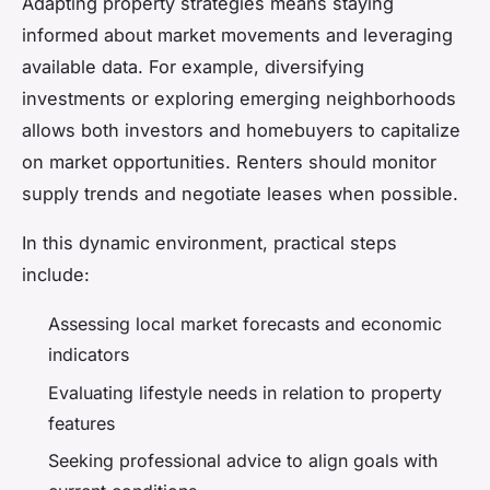
Adapting property strategies means staying
informed about market movements and leveraging
available data. For example, diversifying
investments or exploring emerging neighborhoods
allows both investors and homebuyers to capitalize
on market opportunities. Renters should monitor
supply trends and negotiate leases when possible.
In this dynamic environment, practical steps
include:
Assessing local market forecasts and economic
indicators
Evaluating lifestyle needs in relation to property
features
Seeking professional advice to align goals with