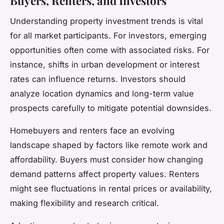
Buyers, Renters, and Investors
Understanding property investment trends is vital
for all market participants. For investors, emerging
opportunities often come with associated risks. For
instance, shifts in urban development or interest
rates can influence returns. Investors should
analyze location dynamics and long-term value
prospects carefully to mitigate potential downsides.
Homebuyers and renters face an evolving
landscape shaped by factors like remote work and
affordability. Buyers must consider how changing
demand patterns affect property values. Renters
might see fluctuations in rental prices or availability,
making flexibility and research critical.