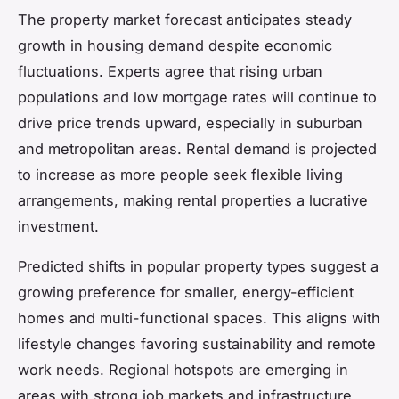
The property market forecast anticipates steady
growth in housing demand despite economic
fluctuations. Experts agree that rising urban
populations and low mortgage rates will continue to
drive price trends upward, especially in suburban
and metropolitan areas. Rental demand is projected
to increase as more people seek flexible living
arrangements, making rental properties a lucrative
investment.
Predicted shifts in popular property types suggest a
growing preference for smaller, energy-efficient
homes and multi-functional spaces. This aligns with
lifestyle changes favoring sustainability and remote
work needs. Regional hotspots are emerging in
areas with strong job markets and infrastructure