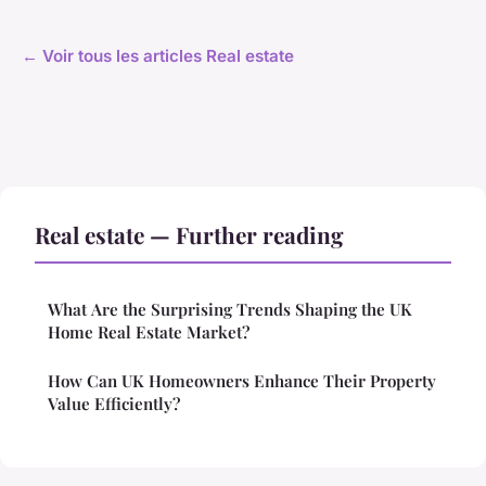
← Voir tous les articles Real estate
Real estate — Further reading
What Are the Surprising Trends Shaping the UK
Home Real Estate Market?
How Can UK Homeowners Enhance Their Property
Value Efficiently?