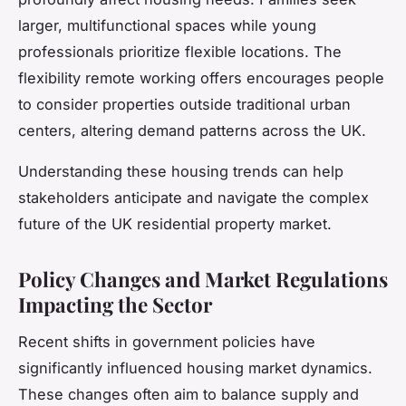
larger, multifunctional spaces while young
professionals prioritize flexible locations. The
flexibility remote working offers encourages people
to consider properties outside traditional urban
centers, altering demand patterns across the UK.
Understanding these housing trends can help
stakeholders anticipate and navigate the complex
future of the UK residential property market.
Policy Changes and Market Regulations
Impacting the Sector
Recent shifts in government policies have
significantly influenced housing market dynamics.
These changes often aim to balance supply and