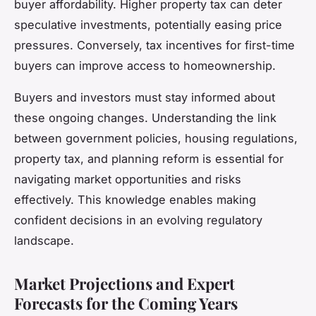
buyer affordability. Higher property tax can deter
speculative investments, potentially easing price
pressures. Conversely, tax incentives for first-time
buyers can improve access to homeownership.
Buyers and investors must stay informed about
these ongoing changes. Understanding the link
between government policies, housing regulations,
property tax, and planning reform is essential for
navigating market opportunities and risks
effectively. This knowledge enables making
confident decisions in an evolving regulatory
landscape.
Market Projections and Expert
Forecasts for the Coming Years