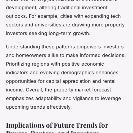
development, altering traditional investment
outlooks. For example, cities with expanding tech
sectors and universities are drawing more property
investors seeking long-term growth.
Understanding these patterns empowers investors
and homeowners alike to make informed decisions.
Prioritizing regions with positive economic
indicators and evolving demographics enhances
opportunities for capital appreciation and rental
income. Overall, the property market forecast
emphasizes adaptability and vigilance to leverage
upcoming trends effectively.
Implications of Future Trends for