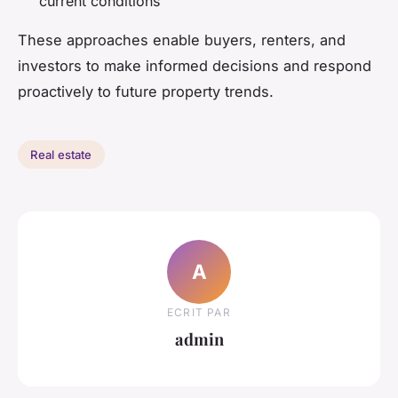
current conditions
These approaches enable buyers, renters, and
investors to make informed decisions and respond
proactively to future property trends.
Real estate
A
ECRIT PAR
admin