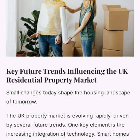
Key Future Trends Influencing the UK
Residential Property Market
Small changes today shape the housing landscape
of tomorrow.
The UK property market is evolving rapidly, driven
by several
future trends
. One key element is the
increasing integration of technology. Smart homes