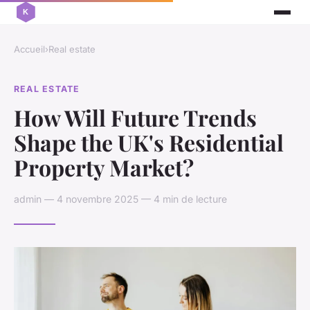
Accueil
›
Real estate
REAL ESTATE
How Will Future Trends
Shape the UK's Residential
Property Market?
admin — 4 novembre 2025 — 4 min de lecture