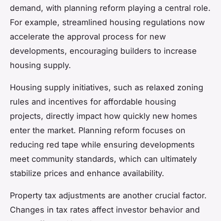
demand, with planning reform playing a central role.
For example, streamlined housing regulations now
accelerate the approval process for new
developments, encouraging builders to increase
housing supply.
Housing supply initiatives, such as relaxed zoning
rules and incentives for affordable housing
projects, directly impact how quickly new homes
enter the market. Planning reform focuses on
reducing red tape while ensuring developments
meet community standards, which can ultimately
stabilize prices and enhance availability.
Property tax adjustments are another crucial factor.
Changes in tax rates affect investor behavior and