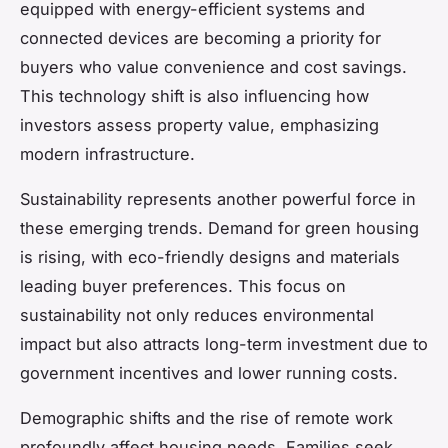
equipped with energy-efficient systems and
connected devices are becoming a priority for
buyers who value convenience and cost savings.
This technology shift is also influencing how
investors assess property value, emphasizing
modern infrastructure.
Sustainability represents another powerful force in
these
emerging trends
. Demand for green housing
is rising, with eco-friendly designs and materials
leading buyer preferences. This focus on
sustainability not only reduces environmental
impact but also attracts long-term investment due to
government incentives and lower running costs.
Demographic shifts and the rise of remote work
profoundly affect housing needs. Families seek