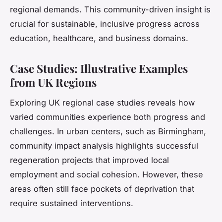
regional demands. This community-driven insight is
crucial for sustainable, inclusive progress across
education, healthcare, and business domains.
Case Studies: Illustrative Examples
from UK Regions
Exploring UK regional case studies reveals how
varied communities experience both progress and
challenges. In urban centers, such as Birmingham,
community impact analysis highlights successful
regeneration projects that improved local
employment and social cohesion. However, these
areas often still face pockets of deprivation that
require sustained interventions.