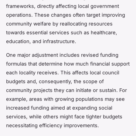
frameworks, directly affecting local government
operations. These changes often target improving
community welfare by reallocating resources
towards essential services such as healthcare,
education, and infrastructure.
One major adjustment includes revised funding
formulas that determine how much financial support
each locality receives. This affects local council
budgets and, consequently, the scope of
community projects they can initiate or sustain. For
example, areas with growing populations may see
increased funding aimed at expanding social
services, while others might face tighter budgets
necessitating efficiency improvements.