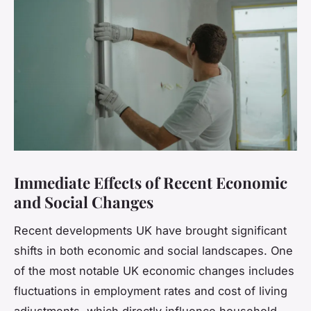
Immediate Effects of Recent Economic
and Social Changes
Recent developments UK have brought significant
shifts in both economic and social landscapes. One
of the most notable UK economic changes includes
fluctuations in employment rates and cost of living
adjustments, which directly influence household