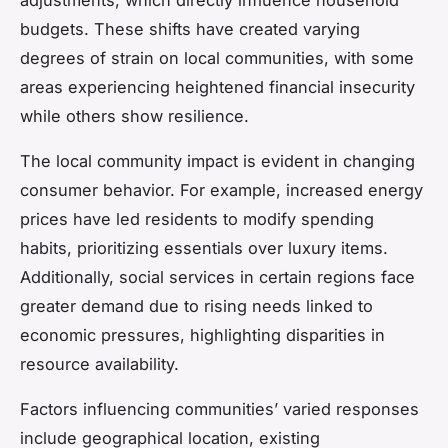
budgets. These shifts have created varying
degrees of strain on local communities, with some
areas experiencing heightened financial insecurity
while others show resilience.
The local community impact is evident in changing
consumer behavior. For example, increased energy
prices have led residents to modify spending
habits, prioritizing essentials over luxury items.
Additionally, social services in certain regions face
greater demand due to rising needs linked to
economic pressures, highlighting disparities in
resource availability.
Factors influencing communities’ varied responses
include geographical location, existing