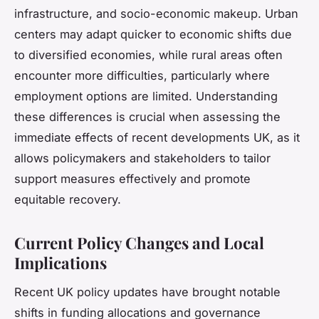
infrastructure, and socio-economic makeup. Urban
centers may adapt quicker to economic shifts due
to diversified economies, while rural areas often
encounter more difficulties, particularly where
employment options are limited. Understanding
these differences is crucial when assessing the
immediate effects of recent developments UK, as it
allows policymakers and stakeholders to tailor
support measures effectively and promote
equitable recovery.
Current Policy Changes and Local
Implications
Recent UK policy updates have brought notable
shifts in funding allocations and governance