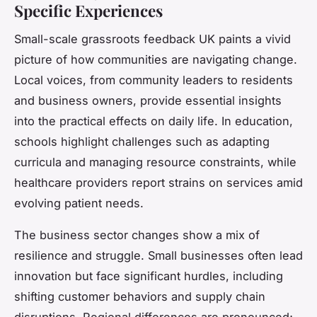
Specific Experiences
Small-scale grassroots feedback UK paints a vivid
picture of how communities are navigating change.
Local voices, from community leaders to residents
and business owners, provide essential insights
into the practical effects on daily life. In education,
schools highlight challenges such as adapting
curricula and managing resource constraints, while
healthcare providers report strains on services amid
evolving patient needs.
The business sector changes show a mix of
resilience and struggle. Small businesses often lead
innovation but face significant hurdles, including
shifting customer behaviors and supply chain