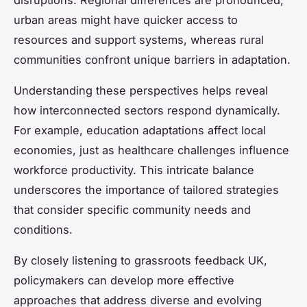
disruptions. Regional differences are pronounced;
urban areas might have quicker access to
resources and support systems, whereas rural
communities confront unique barriers in adaptation.
Understanding these perspectives helps reveal
how interconnected sectors respond dynamically.
For example, education adaptations affect local
economies, just as healthcare challenges influence
workforce productivity. This intricate balance
underscores the importance of tailored strategies
that consider specific community needs and
conditions.
By closely listening to grassroots feedback UK,
policymakers can develop more effective
approaches that address diverse and evolving