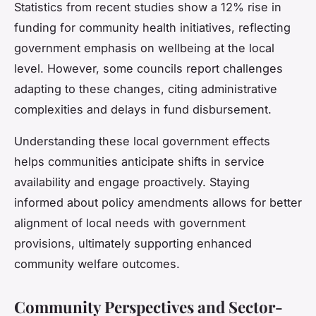
Statistics from recent studies show a 12% rise in
funding for community health initiatives, reflecting
government emphasis on wellbeing at the local
level. However, some councils report challenges
adapting to these changes, citing administrative
complexities and delays in fund disbursement.
Understanding these local government effects
helps communities anticipate shifts in service
availability and engage proactively. Staying
informed about policy amendments allows for better
alignment of local needs with government
provisions, ultimately supporting enhanced
community welfare outcomes.
Community Perspectives and Sector-