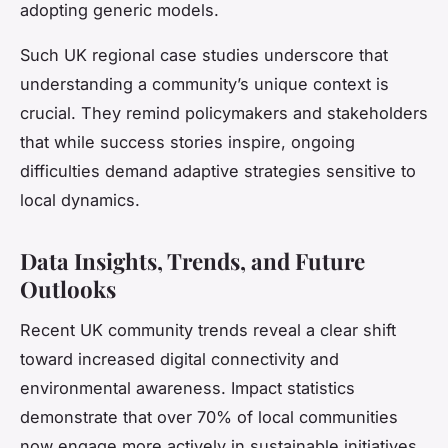
adopting generic models.
Such UK regional case studies underscore that
understanding a community’s unique context is
crucial. They remind policymakers and stakeholders
that while success stories inspire, ongoing
difficulties demand adaptive strategies sensitive to
local dynamics.
Data Insights, Trends, and Future
Outlooks
Recent UK community trends reveal a clear shift
toward increased digital connectivity and
environmental awareness. Impact statistics
demonstrate that over 70% of local communities
now engage more actively in sustainable initiatives,