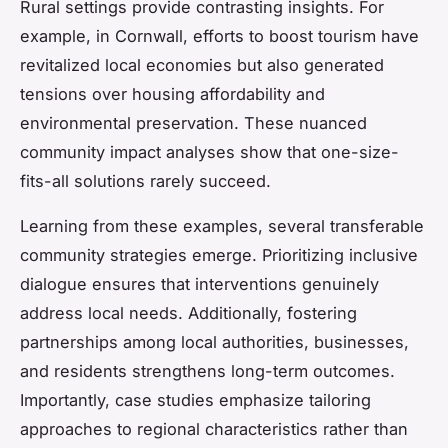
Rural settings provide contrasting insights. For
example, in Cornwall, efforts to boost tourism have
revitalized local economies but also generated
tensions over housing affordability and
environmental preservation. These nuanced
community impact analyses show that one-size-
fits-all solutions rarely succeed.
Learning from these examples, several transferable
community strategies emerge. Prioritizing inclusive
dialogue ensures that interventions genuinely
address local needs. Additionally, fostering
partnerships among local authorities, businesses,
and residents strengthens long-term outcomes.
Importantly, case studies emphasize tailoring
approaches to regional characteristics rather than