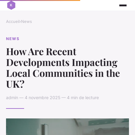
Accueil
›
News
NEWS
How Are Recent
Developments Impacting
Local Communities in the
UK?
admin — 4 novembre 2025 — 4 min de lecture