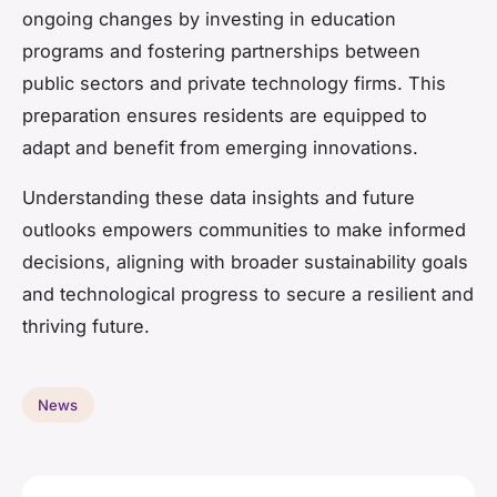
ongoing changes by investing in education
programs and fostering partnerships between
public sectors and private technology firms. This
preparation ensures residents are equipped to
adapt and benefit from emerging innovations.
Understanding these data insights and future
outlooks empowers communities to make informed
decisions, aligning with broader sustainability goals
and technological progress to secure a resilient and
thriving future.
News