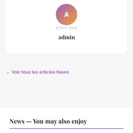
A
ECRIT PAR
admin
← Voir tous les articles News
News — You may also enjoy