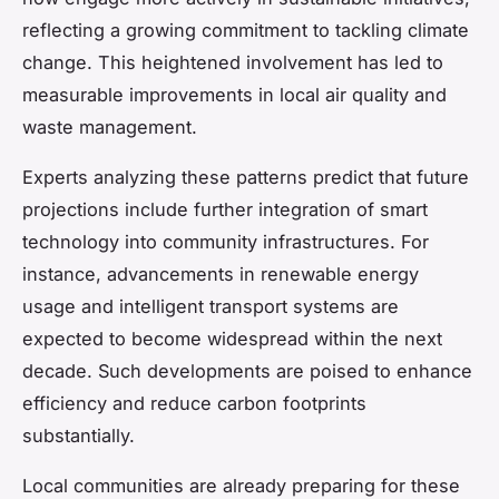
reflecting a growing commitment to tackling climate
change. This heightened involvement has led to
measurable improvements in local air quality and
waste management.
Experts analyzing these patterns predict that future
projections include further integration of smart
technology into community infrastructures. For
instance, advancements in renewable energy
usage and intelligent transport systems are
expected to become widespread within the next
decade. Such developments are poised to enhance
efficiency and reduce carbon footprints
substantially.
Local communities are already preparing for these